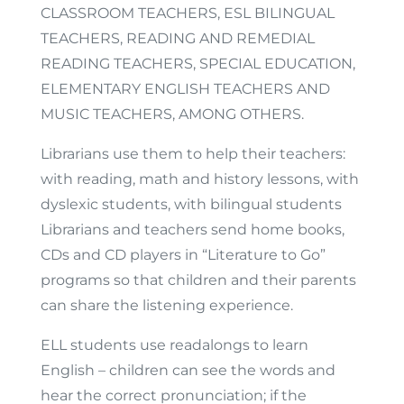
CLASSROOM TEACHERS, ESL BILINGUAL
TEACHERS, READING AND REMEDIAL
READING TEACHERS, SPECIAL EDUCATION,
ELEMENTARY ENGLISH TEACHERS AND
MUSIC TEACHERS, AMONG OTHERS.
Librarians use them to help their teachers:
with reading, math and history lessons, with
dyslexic students, with bilingual students
Librarians and teachers send home books,
CDs and CD players in “Literature to Go”
programs so that children and their parents
can share the listening experience.
ELL students use readalongs to learn
English – children can see the words and
hear the correct pronunciation; if the