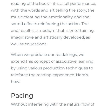
reading of the book – it is a full performance,
with the words and art telling the story, the
music creating the emotionality, and the
sound effects reinforcing the action. The
end result is a medium that is entertaining,
imaginative and artistically developed, as
well as educational.
When we produce our readalongs, we
extend this concept of associative learning
by using various production techniques to
reinforce the reading experience. Here’s
how:
Pacing
Without interfering with the natural flow of