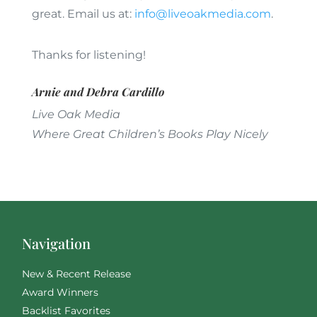
great. Email us at:
info@liveoakmedia.com
.
Thanks for listening!
Arnie and Debra Cardillo
Live Oak Media
Where Great Children’s Books Play Nicely
Navigation
New & Recent Release
Award Winners
Backlist Favorites