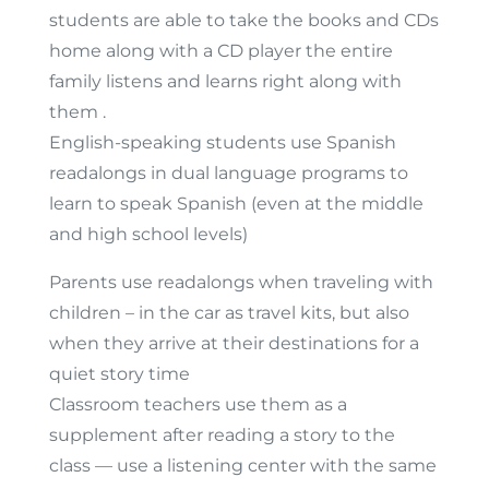
students are able to take the books and CDs
home along with a CD player the entire
family listens and learns right along with
them .
English-speaking students use Spanish
readalongs in dual language programs to
learn to speak Spanish (even at the middle
and high school levels)
Parents use readalongs when traveling with
children – in the car as travel kits, but also
when they arrive at their destinations for a
quiet story time
Classroom teachers use them as a
supplement after reading a story to the
class — use a listening center with the same