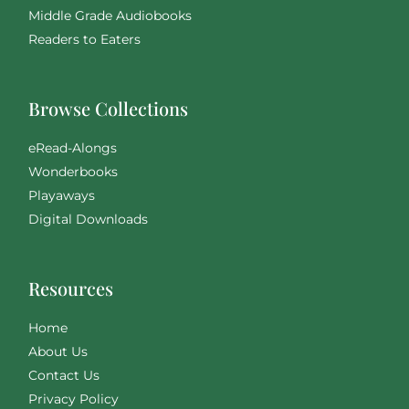
Middle Grade Audiobooks
Readers to Eaters
Browse Collections
eRead-Alongs
Wonderbooks
Playaways
Digital Downloads
Resources
Home
About Us
Contact Us
Privacy Policy