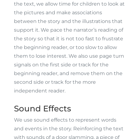
the text, we allow time for children to look at
the pictures and make associations
between the story and the illustrations that
support it. We pace the narrator’s reading of
the story so that it is not too fast to frustrate
the beginning reader, or too slow to allow
them to lose interest. We also use page turn
signals on the first side or track for the
beginning reader, and remove them on the
second side or track for the more
independent reader.
Sound Effects
We use sound effects to represent words
and events in the story. Reinforcing the text
with sounds of a door slamming, a piece of