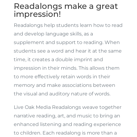
Readalongs make a great
impression!
Readalongs help students learn how to read
and develop language skills, as a
supplement and support to reading. When
students see a word and hear it at the same
time, it creates a double imprint and
impression in their minds. This allows them
to more effectively retain words in their
memory and make associations between
the visual and auditory nature of words.
Live Oak Media Readalongs weave together
narrative reading, art, and music to bring an
enhanced listening and reading experience
to children. Each readalong is more than a