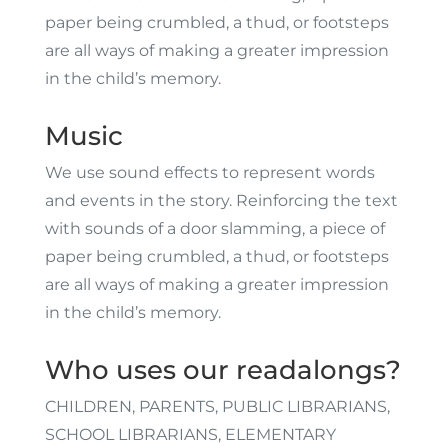
paper being crumbled, a thud, or footsteps
are all ways of making a greater impression
in the child’s memory.
Music
We use sound effects to represent words
and events in the story. Reinforcing the text
with sounds of a door slamming, a piece of
paper being crumbled, a thud, or footsteps
are all ways of making a greater impression
in the child’s memory.
Who uses our readalongs?
CHILDREN, PARENTS, PUBLIC LIBRARIANS,
SCHOOL LIBRARIANS, ELEMENTARY