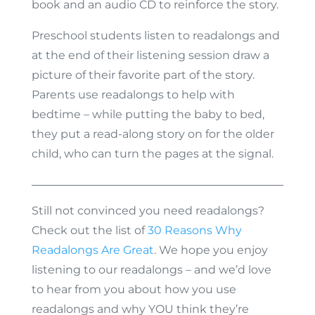
book and an audio CD to reinforce the story.
Preschool students listen to readalongs and
at the end of their listening session draw a
picture of their favorite part of the story.
Parents use readalongs to help with
bedtime – while putting the baby to bed,
they put a read-along story on for the older
child, who can turn the pages at the signal.
Still not convinced you need readalongs?
Check out the list of
30 Reasons Why
Readalongs Are Great
. We hope you enjoy
listening to our readalongs – and we’d love
to hear from you about how you use
readalongs and why YOU think they’re