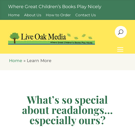
Where Great Children’s Books Play Nicely
Home
About Us
How to Order
Contact Us
Home
»
Learn More
What’s so special
about readalongs…
especially ours?