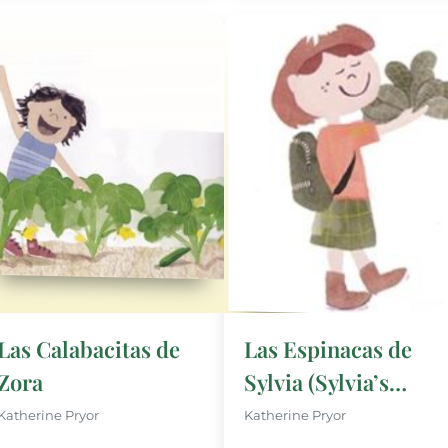
Las Calabacitas de
Las Espinacas de
Zora
Sylvia (Sylvia’s
Spinach)
Katherine Pryor
Katherine Pryor