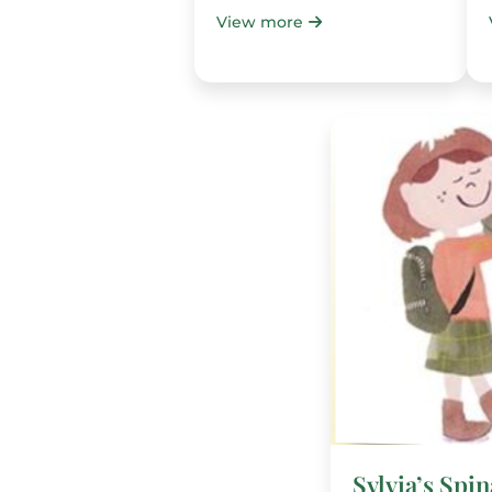
View more
Sylvia’s Spi