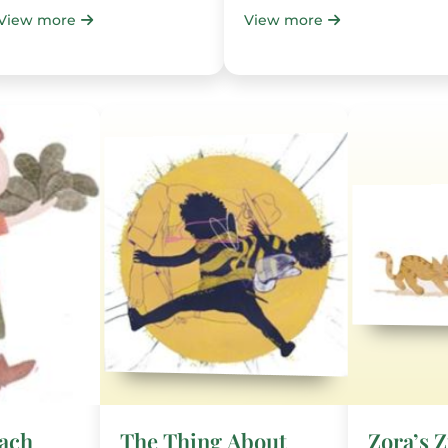
View more
View more
nach
The Thing About
Zora’s 