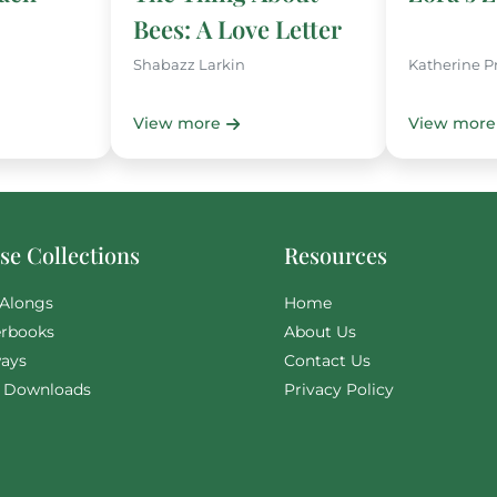
Bees: A Love Letter
Shabazz Larkin
Katherine P
View more
View more
e Collections
Resources
Alongs
Home
rbooks
About Us
ays
Contact Us
l Downloads
Privacy Policy