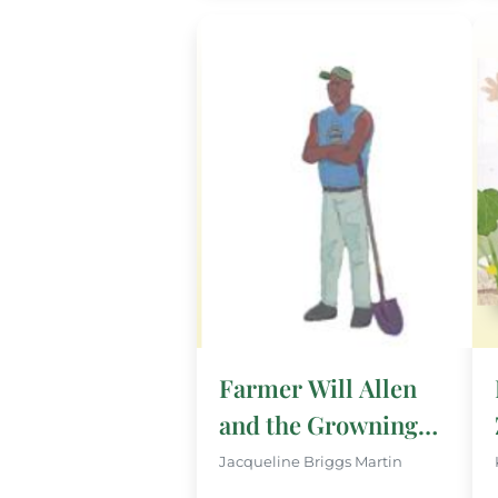
Farmer Will Allen
and the Growning
Table
Jacqueline Briggs Martin