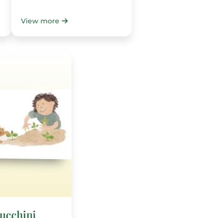
View more
Zucchini