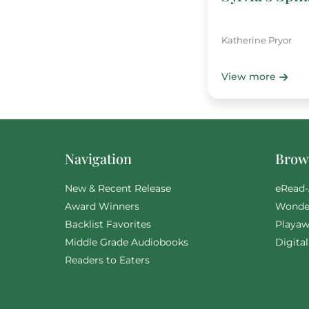
Katherine Pryor
View more
Navigation
Brows
New & Recent Release
eRead-
Award Winners
Wonde
Backlist Favorites
Playaw
Middle Grade Audiobooks
Digita
Readers to Eaters