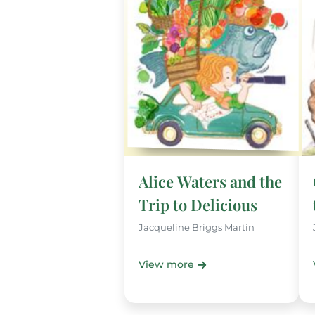
Alice Waters and the
Trip to Delicious
Jacqueline Briggs Martin
View more