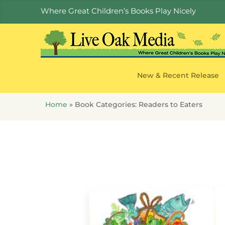
Where Great Children’s Books Play Nicely
New & Recent Release
Home
»
Book Categories:
Readers to Eaters