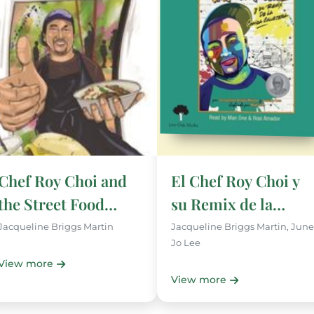
Chef Roy Choi and
El Chef Roy Choi y
the Street Food
su Remix de la
Remix
Comida Callejera
Jacqueline Briggs Martin
Jacqueline Briggs Martin, June
Jo Lee
View more
View more