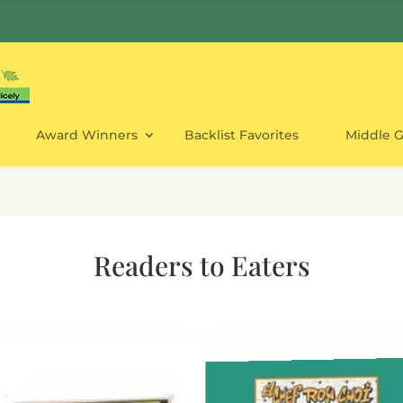
Award Winners
Backlist Favorites
Middle 
Readers to Eaters