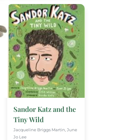
Sandor Katz and the
Tiny Wild
Jacqueline Briggs Martin, June
Jo Lee