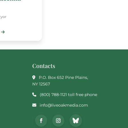
ryor
Contacts
P.O. Box 652 Pine Plains,
NY 12567
(800) 788-1121 toll free phone
info@liveoakmedia.com