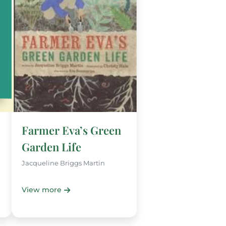
Farmer Eva’s Green
Garden Life
Jacqueline Briggs Martin
View more