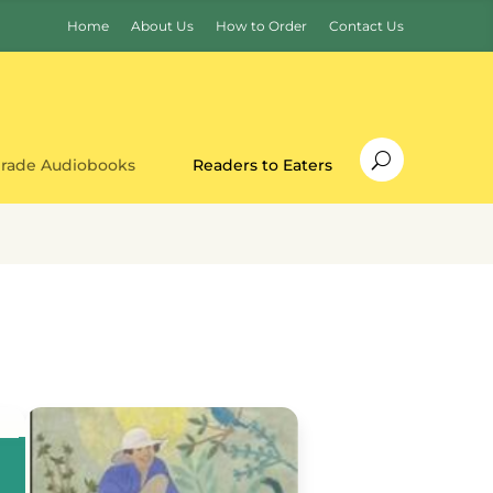
Home
About Us
How to Order
Contact Us
Grade Audiobooks
Readers to Eaters