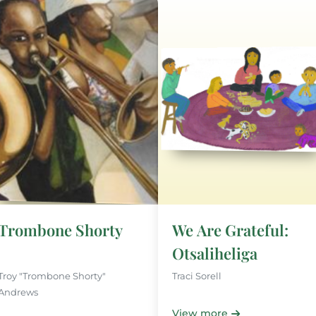
Trombone Shorty
We Are Grateful:
Otsaliheliga
Troy "Trombone Shorty"
Traci Sorell
Andrews
View more