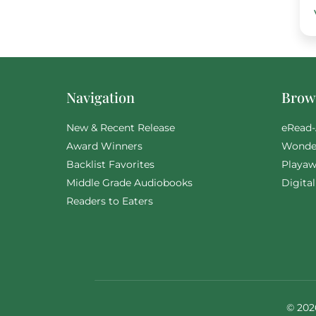
Navigation
Brows
New & Recent Release
eRead-
Award Winners
Wonde
Backlist Favorites
Playaw
Middle Grade Audiobooks
Digita
Readers to Eaters
© 202