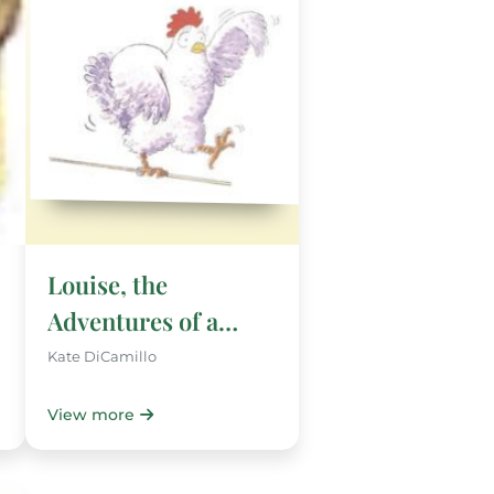
Louise, the
Adventures of a
Chicken
Kate DiCamillo
View more