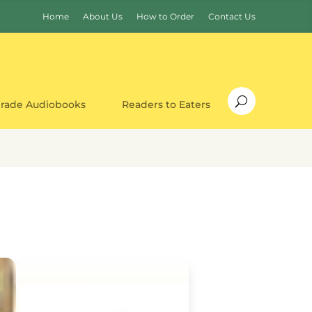
Home
About Us
How to Order
Contact Us
Grade Audiobooks
Readers to Eaters