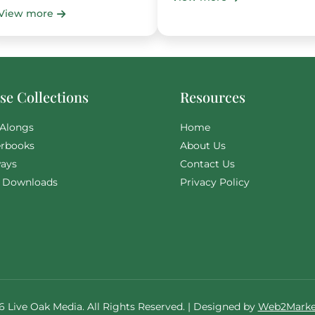
View more
e Collections
Resources
Alongs
Home
rbooks
About Us
ays
Contact Us
l Downloads
Privacy Policy
6 Live Oak Media. All Rights Reserved. | Designed by
Web2Marke