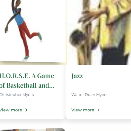
H.O.R.S.E. A Game
Jazz
of Basketball and
Imagination
Christopher Myers
Walter Dean Myers
View more
View more