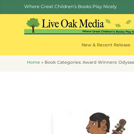
Where Great Children’s Books Play Nicely
New & Recent Release
Home
»
Book Categories:
Award Winners: Odyss