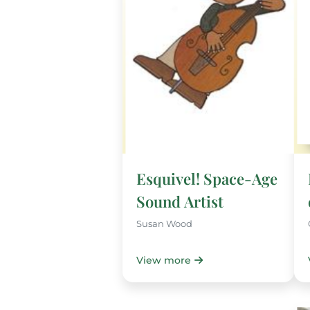
Esquivel! Space-Age
Sound Artist
Susan Wood
View more