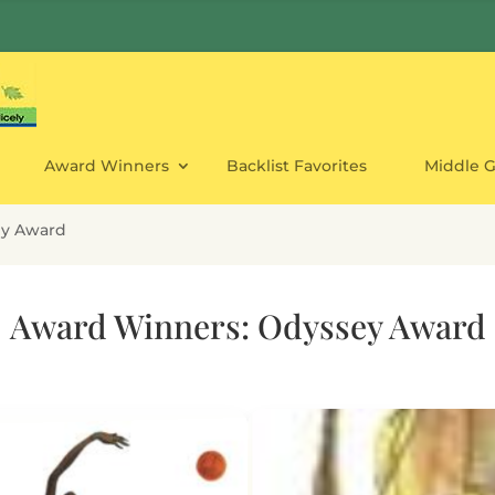
Award Winners
Backlist Favorites
Middle 
ey Award
Award Winners: Odyssey Award