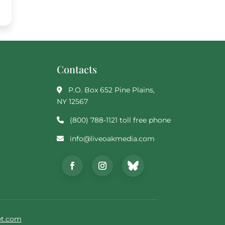
Contacts
P.O. Box 652 Pine Plains,
NY 12567
(800) 788-1121 toll free phone
info@liveoakmedia.com
t.com