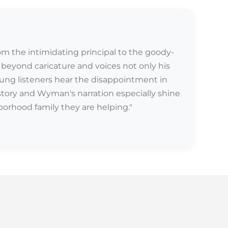
from the intimidating principal to the goody-
beyond caricature and voices not only his
Young listeners hear the disappointment in
s story and Wyman's narration especially shine
borhood family they are helping."