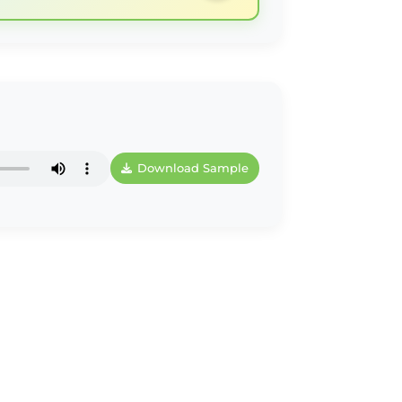
Download Sample