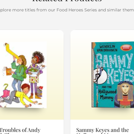
plore more titles from our Food Heroes Series and similar the
Troubles of Andy
Sammy Keyes and the