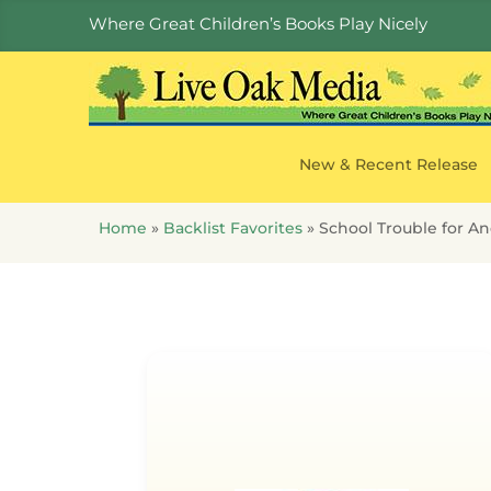
Where Great Children’s Books Play Nicely
New & Recent Release
Home
»
Backlist Favorites
»
School Trouble for An