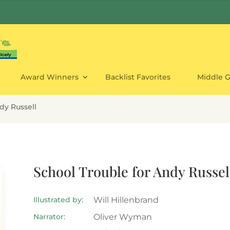
Award Winners
Backlist Favorites
Middle 
dy Russell
School Trouble for Andy Russel
Illustrated by:
Will Hillenbrand
Narrator:
Oliver Wyman