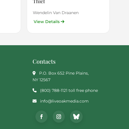
Thief
Wendelin Van Draanen
View Details
Contacts
P.O. Box 652 Pine Plains,
NY 12567
(800) 788-1121 toll free phone
info@liveoakmedia.com