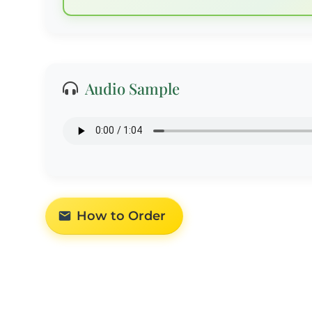
Audio Sample
How to Order