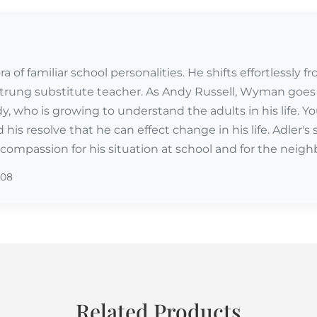
 of familiar school personalities. He shifts effortlessly 
trung substitute teacher. As Andy Russell, Wyman goes 
dy, who is growing to understand the adults in his life. 
 his resolve that he can effect change in his life. Adler'
ompassion for his situation at school and for the neigh
008
Related Products