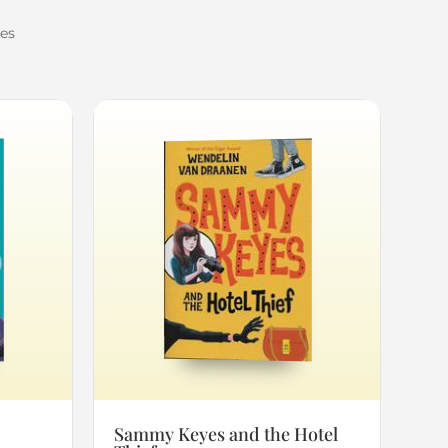
mes
Sammy Keyes and the Hotel