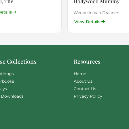
l, The
Hollywood Mummy
etails
Wendelin Van Draanen
View Details
e Collections
Resources
Alongs
Home
rbooks
About Us
ays
Contact Us
l Downloads
Privacy Policy