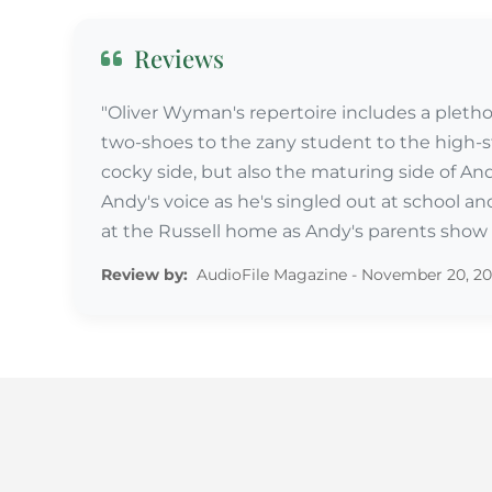
Reviews
"Oliver Wyman's repertoire includes a plethora
two-shoes to the zany student to the high-s
cocky side, but also the maturing side of An
Andy's voice as he's singled out at school and
at the Russell home as Andy's parents show c
Review by:
AudioFile Magazine - November 20, 2