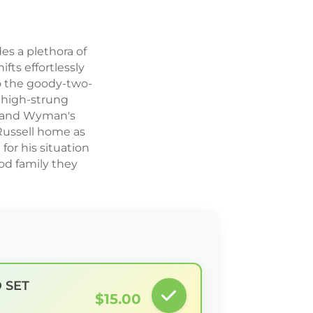
es a plethora of
ifts effortlessly
to the goody-two-
 high-strung
ry and Wyman's
 Russell home as
or his situation
od family they
D SET
$15.00