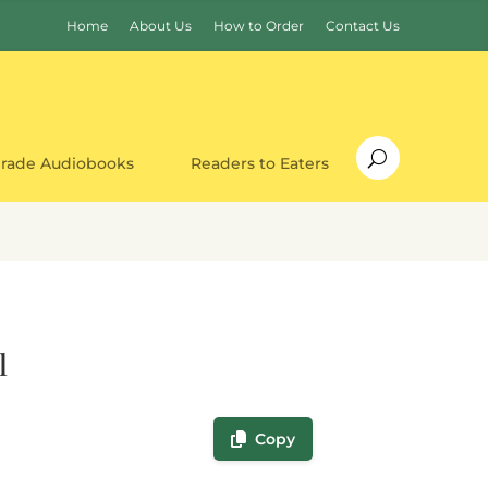
Home
About Us
How to Order
Contact Us
Grade Audiobooks
Readers to Eaters
l
Copy