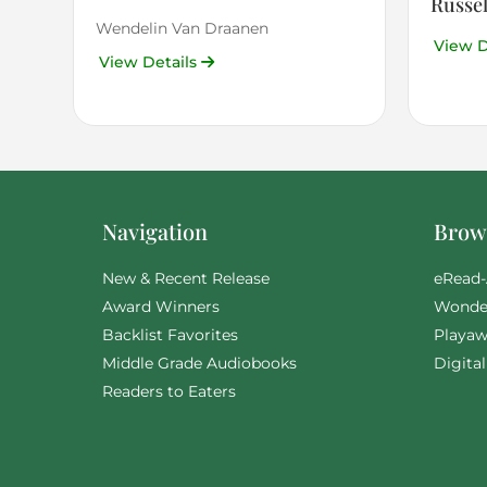
Russel
Wendelin Van Draanen
View D
View Details
Navigation
Brows
New & Recent Release
eRead-
Award Winners
Wonde
Backlist Favorites
Playaw
Middle Grade Audiobooks
Digita
Readers to Eaters