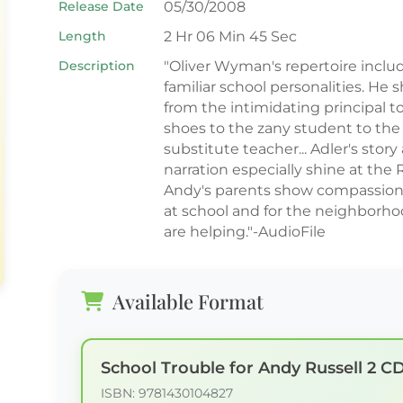
Release Date
05/30/2008
Length
2 Hr 06 Min 45 Sec
Description
"Oliver Wyman's repertoire includ
familiar school personalities. He sh
from the intimidating principal 
shoes to the zany student to the
substitute teacher... Adler's sto
narration especially shine at the
Andy's parents show compassion f
at school and for the neighborho
are helping."-AudioFile
Available Format
School Trouble for Andy Russell 2 C
ISBN: 9781430104827