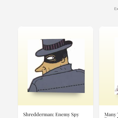
Ex
Shredderman: Enemy Spy
Many 