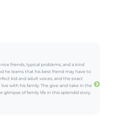
nice friends, typical problems, and a kind
d he learns that his best friend may have to
fect kid and adult voices, and the exact
live with his family. The give-and-take in the
glimpse of family life in this splendid story.