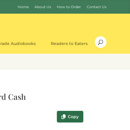
Home
About Us
How to Order
Contact Us
Grade Audiobooks
Readers to Eaters
rd Cash
Copy