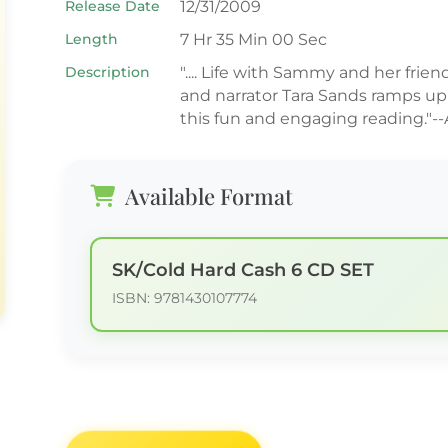
Release Date
12/31/2009
Length
7 Hr 35 Min 00 Sec
Description
".... Life with Sammy and her friend
and narrator Tara Sands ramps up
this fun and engaging reading."--
Available Format
SK/Cold Hard Cash 6 CD SET
ISBN: 9781430107774