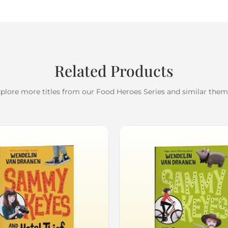
Related Products
plore more titles from our Food Heroes Series and similar the