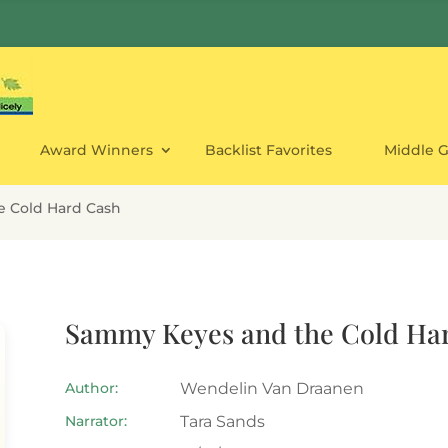
Award Winners
Backlist Favorites
Middle 
 Cold Hard Cash
Sammy Keyes and the Cold Ha
Author:
Wendelin Van Draanen
Narrator:
Tara Sands