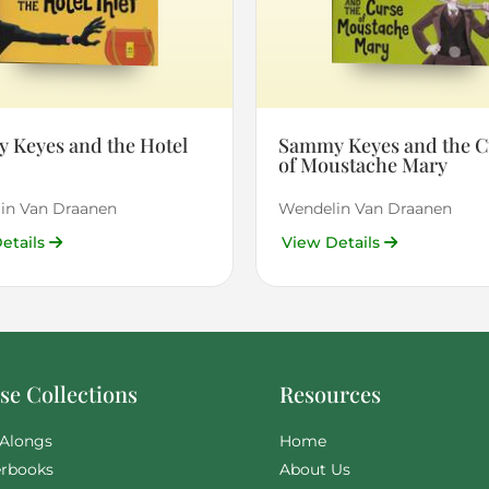
 Keyes and the Hotel
Sammy Keyes and the C
of Moustache Mary
in Van Draanen
Wendelin Van Draanen
etails
View Details
e Collections
Resources
Alongs
Home
rbooks
About Us