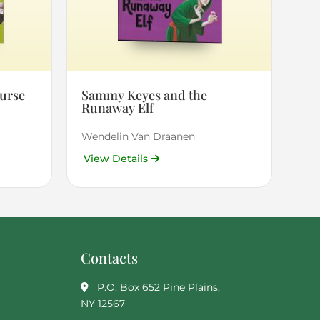
urse
Sammy Keyes and the
Runaway Elf
Wendelin Van Draanen
View Details
Contacts
P.O. Box 652 Pine Plains,
NY 12567