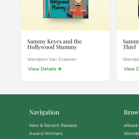
Sammy Keyes and the
Sammy
Hollywood Mummy
Thief
Wendelin Van Draanen
Wendel
View Details
View D
Navigation
Brows
New & Recent Release
eRead-
Award Winners
Wonde