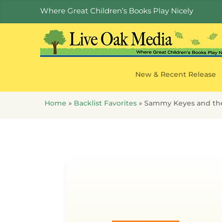
Where Great Children’s Books Play Nicely
New & Recent Release
Home
»
Backlist Favorites
»
Sammy Keyes and the