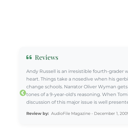
Reviews
Andy Russell is an irresistible fourth-grader
heart. Things take a nosedive when his gerbi
change schools. Narrator Oliver Wyman gets d
tones of a 9-year-old's reasoning. When Tomik
discussion of this major issue is well present
Review by:
Review by:
AudioFile Magazine - December 1, 200