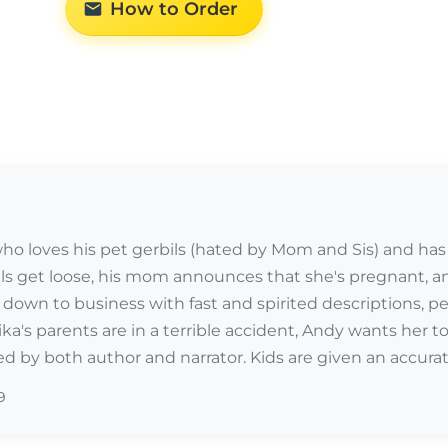
How to Order
 who loves his pet gerbils (hated by Mom and Sis) and has 
ls get loose, his mom announces that she's pregnant, an
own to business with fast and spirited descriptions, per
a's parents are in a terrible accident, Andy wants her to 
ed by both author and narrator. Kids are given an accurate 
9