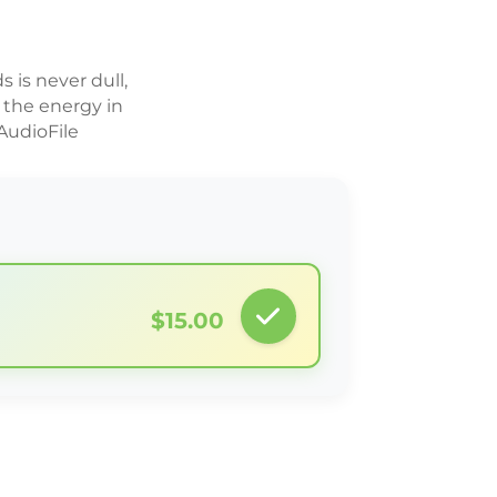
s is never dull,
 the energy in
AudioFile
$15.00