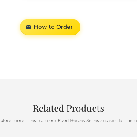
How to Order
Related Products
plore more titles from our Food Heroes Series and similar the