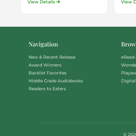
View Details
View D
Navigation
Brows
New & Recent Release
eRead-
Award Winners
Wonde
Backlist Favorites
Playaw
Middle Grade Audiobooks
Digita
Readers to Eaters
© 202