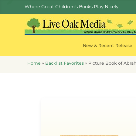
Where Great Children’s Books Play Nicely
New & Recent Release
Home
»
Backlist Favorites
»
Picture Book of Abra