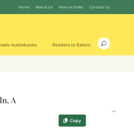
Home
About Us
How to Order
Contact Us
Grade Audiobooks
Readers to Eaters
ln, A
Copy