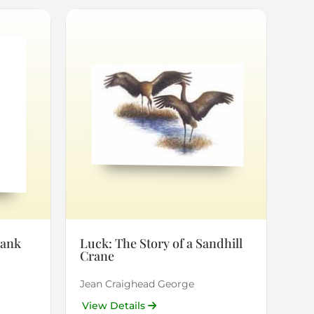
rank
Luck: The Story of a Sandhill
Crane
Jean Craighead George
View Details