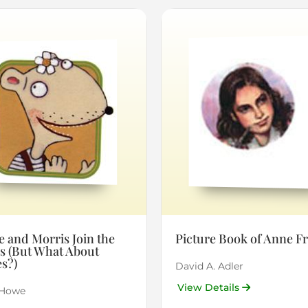
 and Morris Join the
Picture Book of Anne F
s (But What About
s?)
David A. Adler
View Details
 Howe