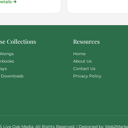
etails
e Collections
Resources
Alongs
Home
rbooks
About Us
ays
Contact Us
l Downloads
Privacy Policy
6 Live Oak Media. All Rights Reserved. | Designed by
Web2Marke