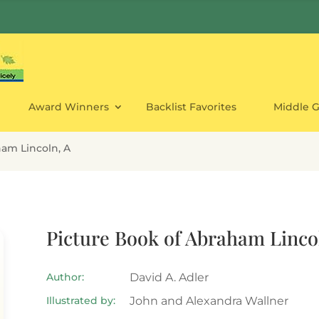
Award Winners
Backlist Favorites
Middle 
ham Lincoln, A
Picture Book of Abraham Linco
Author:
David A. Adler
Illustrated by:
John and Alexandra Wallner