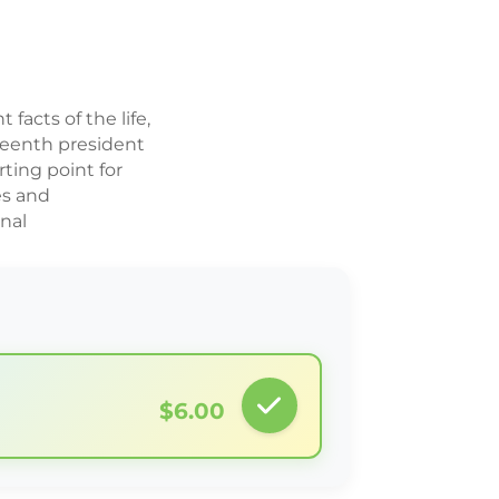
 facts of the life,
teenth president
rting point for
es and
rnal
$6.00