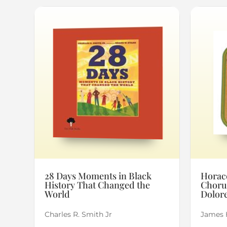
28 Days Moments in Black
Horace
History That Changed the
Choru
World
Dolore
Charles R. Smith Jr
James