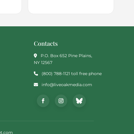
Contacts
P.O. Box 652 Pine Plains,
NY 12567
(800) 788-1121 toll free phone
info@liveoakmedia.com
t.com