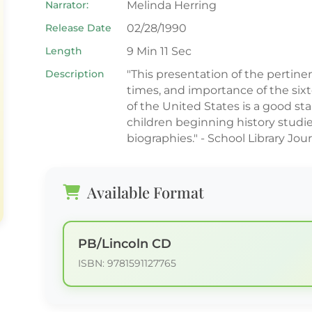
Narrator:
Melinda Herring
Release Date
02/28/1990
Length
9 Min 11 Sec
Description
"This presentation of the pertinent
times, and importance of the six
of the United States is a good sta
children beginning history studi
biographies." - School Library Jou
Available Format
PB/Lincoln CD
ISBN: 9781591127765