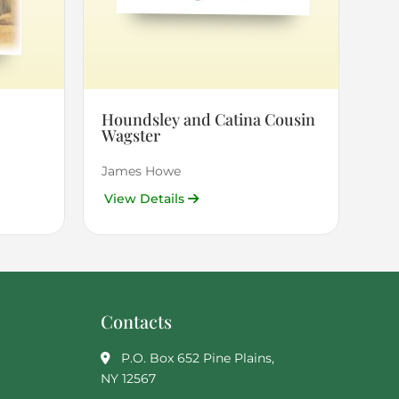
Houndsley and Catina Cousin
Wagster
James Howe
View Details
Contacts
P.O. Box 652 Pine Plains,
NY 12567