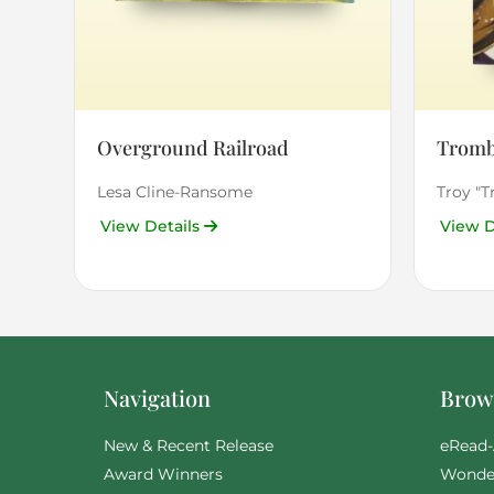
Overground Railroad
Tromb
Lesa Cline-Ransome
Troy "
View Details
View D
Navigation
Brows
New & Recent Release
eRead-
Award Winners
Wonde