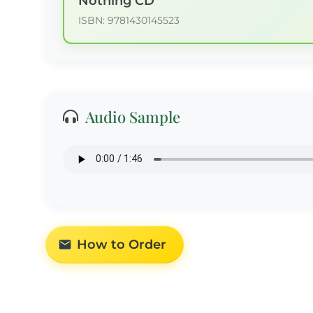
Nothing CD
ISBN: 9781430145523
Audio Sample
How to Order