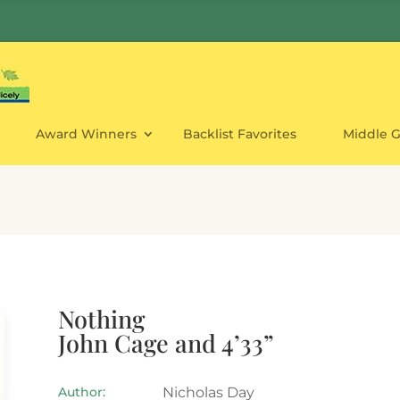
Award Winners
Backlist Favorites
Middle 
Nothing
John Cage and 4’33”
Author:
Nicholas Day