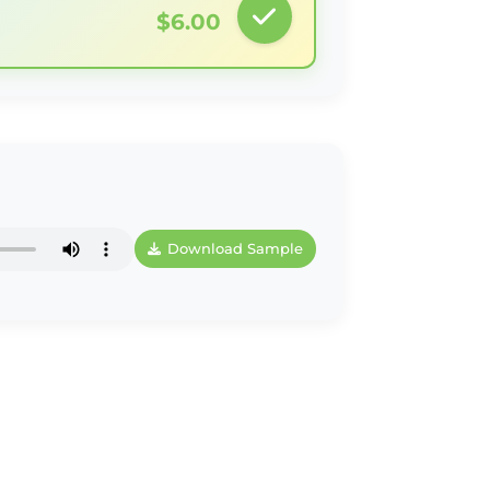
$6.00
Download Sample