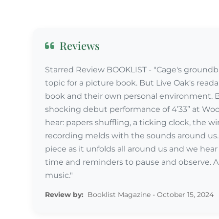
Reviews
Starred Review BOOKLIST - "Cage's groundbr
topic for a picture book. But Live Oak's read
book and their own personal environment. Be
shocking debut performance of 4’33” at Wood
hear: papers shuffling, a ticking clock, the win
recording melds with the sounds around us. 
piece as it unfolds all around us and we hea
time and reminders to pause and observe. An
music."
Review by:
Booklist Magazine - October 15, 2024