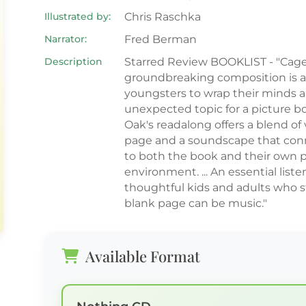
Illustrated by:
Chris Raschka
Narrator:
Fred Berman
Description
Starred Review BOOKLIST - "Cage
groundbreaking composition is a
youngsters to wrap their minds 
unexpected topic for a picture bo
Oak's readalong offers a blend of 
page and a soundscape that conn
to both the book and their own 
environment. ... An essential liste
thoughtful kids and adults who s
blank page can be music."
Available Format