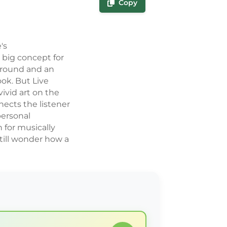
Copy
's
 big concept for
around and an
ok. But Live
vivid art on the
ects the listener
personal
n for musically
till wonder how a