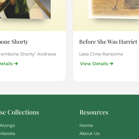
one Shorty
Before She Was Harriet
Trombone Shorty" Andrews
Lesa Cline-Ransome
etails
View Details
e Collections
Resources
Alongs
Home
rbooks
About Us