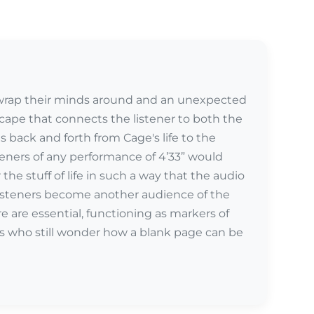
 wrap their minds around and an unexpected
scape that connects the listener to both the
back and forth from Cage's life to the
teners of any performance of 4’33” would
r the stuff of life in such a way that the audio
 listeners become another audience of the
e are essential, functioning as markers of
ts who still wonder how a blank page can be