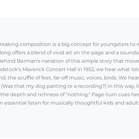
eaking composition is a big concept for youngsters to
along offers a blend of vivid art on the page and a sound
hind Berman's narration of this simple story that moves 
stock's Maverick Concert Hall in 1952, we hear what lis
d, the scuffle of feet, far-off music, voices, birds. We hea
(Was that my dog panting or a recording?) In this way,
r the depth and richness of "nothing." Page-turn cues her
 essential listen for musically thoughtful kids and adul