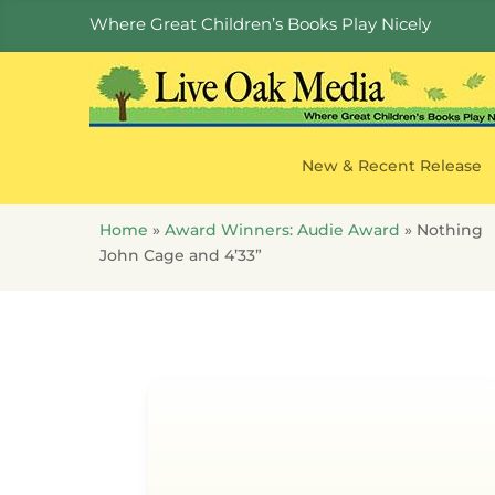
Where Great Children’s Books Play Nicely
New & Recent Release
Home
»
Award Winners: Audie Award
»
Nothing
John Cage and 4’33”