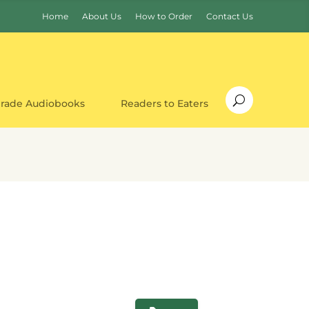
Home
About Us
How to Order
Contact Us
Grade Audiobooks
Readers to Eaters