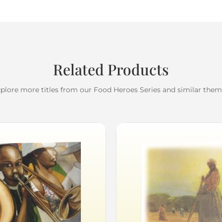
Related Products
plore more titles from our Food Heroes Series and similar the