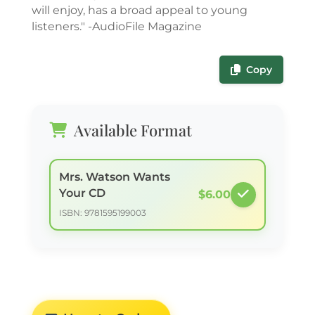
will enjoy, has a broad appeal to young
listeners." -AudioFile Magazine
Copy
Available Format
Mrs. Watson Wants
Your CD
$6.00
ISBN: 9781595199003