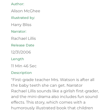
Author:
Alison McGhee
Illustrated by:
Harry Bliss
Narrator:
Rachael Lillis
Release Date
12/31/2006
Length
11 Min 46 Sec
Description
"First-grade teacher Mrs. Watson is after all
the baby teeth she can get. Narrator
Rachael Lillis sounds like a girlish first-grader,
and the mini-drama also includes fun sound
effects. This story, which comes with a
humorously illustrated book that children