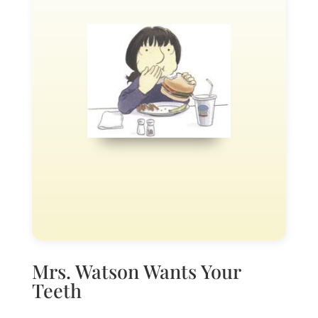
Mrs. Watson Wants Your
Teeth