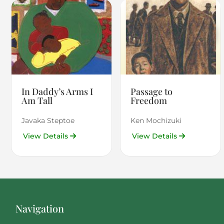
In Daddy’s Arms I
Passage to
Am Tall
Freedom
Javaka Steptoe
Ken Mochizuki
View Details
View Details
Navigation