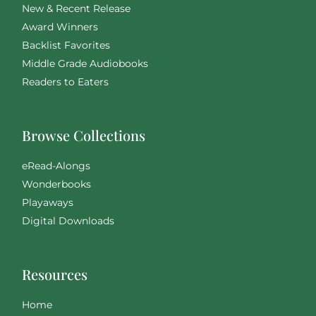
New & Recent Release
Award Winners
Backlist Favorites
Middle Grade Audiobooks
Readers to Eaters
Browse Collections
eRead-Alongs
Wonderbooks
Playaways
Digital Downloads
Resources
Home