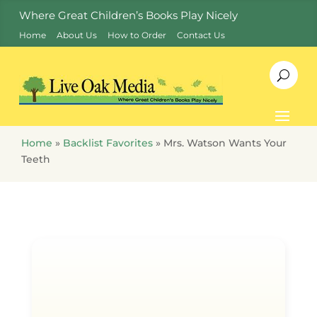
Where Great Children’s Books Play Nicely
Home
About Us
How to Order
Contact Us
Home
»
Backlist Favorites
»
Mrs. Watson Wants Your
Teeth