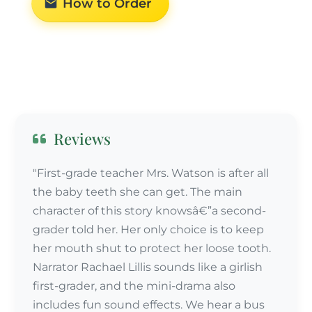
How to Order
Reviews
"First-grade teacher Mrs. Watson is after all
the baby teeth she can get. The main
character of this story knowsâ€”a second-
grader told her. Her only choice is to keep
her mouth shut to protect her loose tooth.
Narrator Rachael Lillis sounds like a girlish
first-grader, and the mini-drama also
includes fun sound effects. We hear a bus