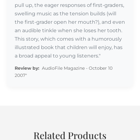
pull up, the eager responses of first-graders,
swelling music as the tension builds (will
the first-grader open her mouth?), and even
an audible tinkle when she loses her tooth.
This story, which comes with a humorously
illustrated book that children will enjoy, has
a broad appeal to young listeners."
Review by:
AudioFile Magazine - October 10
2007"
Related Products