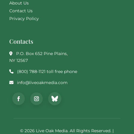
About Us
Contact Us
Privacy Policy
Contacts
P.O. Box 652 Pine Plains,
NY 12567
(800) 788-1121 toll free phone
info@liveoakmedia.com
© 2026 Live Oak Media. All Rights Reserved. |