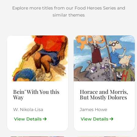
Explore more titles from our Food Heroes Series and
similar themes
Bein’ With You this
Horace and Morris,
Way
But Mostly Dolores
W. Nikola-Lisa
James Howe
View Details
View Details