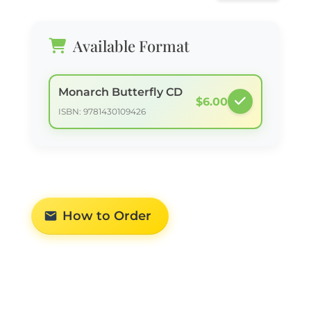
Available Format
Monarch Butterfly CD
$6.00
ISBN: 9781430109426
How to Order