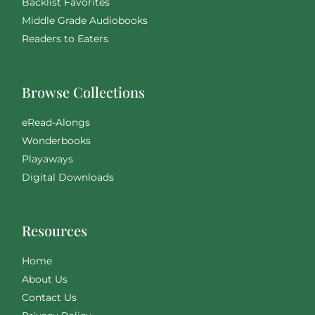
Backlist Favorites
Middle Grade Audiobooks
Readers to Eaters
Browse Collections
eRead-Alongs
Wonderbooks
Playaways
Digital Downloads
Resources
Home
About Us
Contact Us