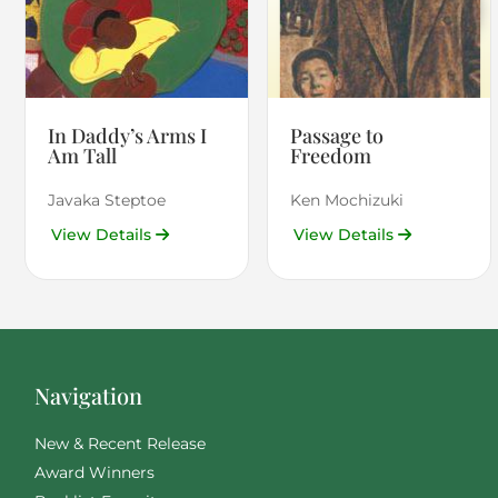
In Daddy’s Arms I
Passage to
Am Tall
Freedom
Javaka Steptoe
Ken Mochizuki
View Details
View Details
Navigation
New & Recent Release
Award Winners