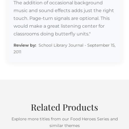
The addition of occasional background
music and sound effects adds just the right
touch. Page-turn signals are optional. This
would make a great listening center for
Review by:
classrooms doing butterfly units."
Review by:
School Library Journal - September 15,
2011
Related Products
Explore more titles from our Food Heroes Series and
similar themes