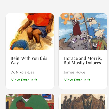
Bein’ With You this
Horace and Morris,
Way
But Mostly Dolores
W. Nikola-Lisa
James Howe
View Details
View Details