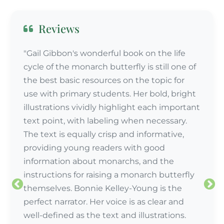
Reviews
"Gail Gibbon's wonderful book on the life
cycle of the monarch butterfly is still one of
the best basic resources on the topic for
use with primary students. Her bold, bright
illustrations vividly highlight each important
text point, with labeling when necessary.
The text is equally crisp and informative,
providing young readers with good
information about monarchs, and the
instructions for raising a monarch butterfly
themselves. Bonnie Kelley-Young is the
perfect narrator. Her voice is as clear and
well-defined as the text and illustrations.