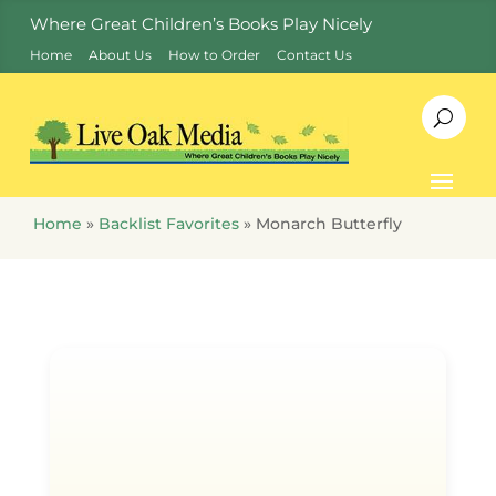
Where Great Children’s Books Play Nicely
Home
About Us
How to Order
Contact Us
Home
»
Backlist Favorites
»
Monarch Butterfly