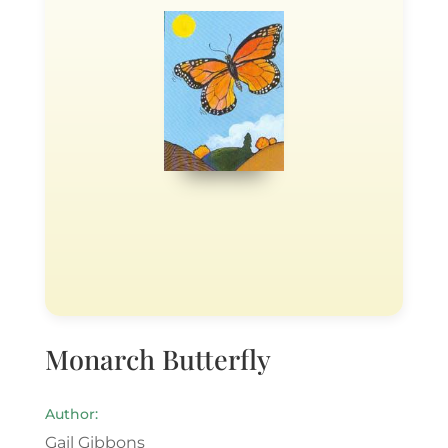
Monarch Butterfly
Author:
Gail Gibbons