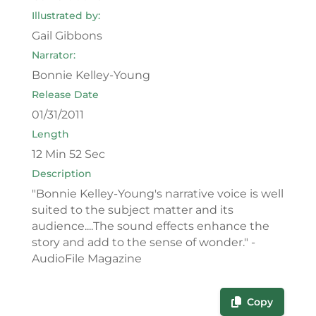
Illustrated by:
Gail Gibbons
Narrator:
Bonnie Kelley-Young
Release Date
01/31/2011
Length
12 Min 52 Sec
Description
"Bonnie Kelley-Young's narrative voice is well
suited to the subject matter and its
audience....The sound effects enhance the
story and add to the sense of wonder." -
AudioFile Magazine
Copy