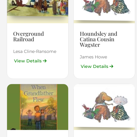
Overground
Houndsley and
Railroad
Catina Cousin
Wagster
Lesa Cline-Ransome
James Howe
View Details
View Details