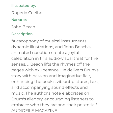
Illustrated by:
Rogerio Coelho
Narrator:
John Beach
Description
"A cacophony of musical instruments,
dynamic illustrations, and John Beach's
animated narration create a joyful
celebration in this audio-visual treat for the
senses. ... Beach lifts the rhymes off the
pages with exuberance. He delivers Drum's
story with passion and imaginative flair,
enhancing the book's vibrant pictures, text,
and accompanying sound effects and
music. The author's note elaborates on
Drum's allegory, encouraging listeners to
embrace who they are and their potential."
AUDIOFILE MAGAZINE