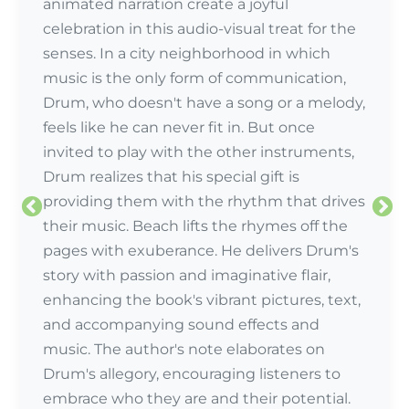
animated narration create a joyful
celebration in this audio-visual treat for the
senses. In a city neighborhood in which
music is the only form of communication,
Drum, who doesn't have a song or a melody,
feels like he can never fit in. But once
invited to play with the other instruments,
Drum realizes that his special gift is
providing them with the rhythm that drives
their music. Beach lifts the rhymes off the
pages with exuberance. He delivers Drum's
story with passion and imaginative flair,
enhancing the book's vibrant pictures, text,
and accompanying sound effects and
music. The author's note elaborates on
Drum's allegory, encouraging listeners to
embrace who they are and their potential.