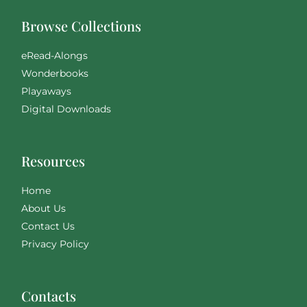
Browse Collections
eRead-Alongs
Wonderbooks
Playaways
Digital Downloads
Resources
Home
About Us
Contact Us
Privacy Policy
Contacts