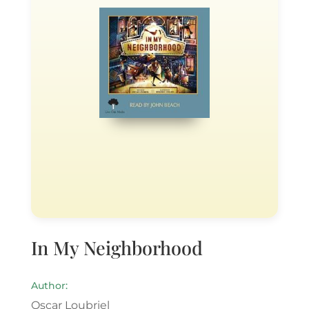
In My Neighborhood
Author:
Oscar Loubriel