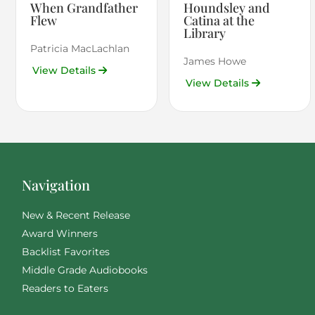
When Grandfather
Houndsley and
Flew
Catina at the
Library
Patricia MacLachlan
James Howe
View Details
View Details
Navigation
New & Recent Release
Award Winners
Backlist Favorites
Middle Grade Audiobooks
Readers to Eaters