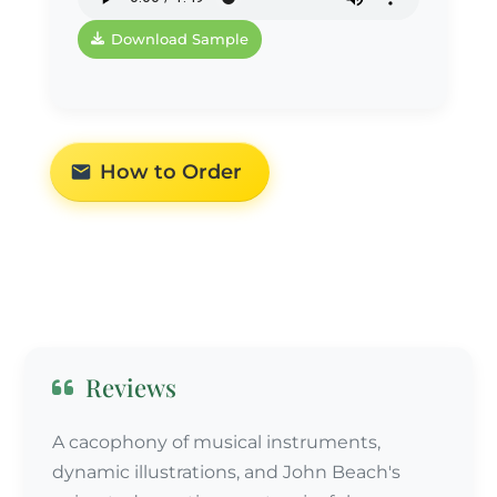
Download Sample
How to Order
Reviews
A cacophony of musical instruments,
dynamic illustrations, and John Beach's