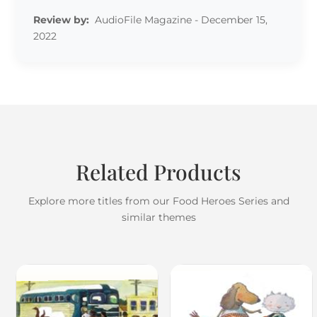
Review by:
AudioFile Magazine - December 15,
2022
Related Products
Explore more titles from our Food Heroes Series and
similar themes
Review by: