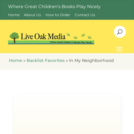
Where Great Children’s Books Play Nicely
Home
About Us
How to Order
Contact Us
Home
»
Backlist Favorites
»
In My Neighborhood