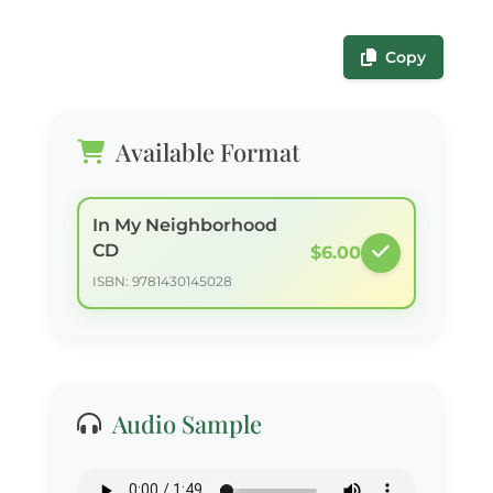
Copy
Available Format
In My Neighborhood
CD
$6.00
ISBN: 9781430145028
Audio Sample