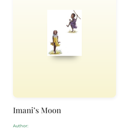
Imani’s Moon
Author: