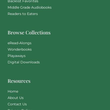
Backlist Favorites
Middle Grade Audiobooks
Readers to Eaters
Browse Collections
eRead-Alongs
Wonderbooks
Playaways
Digital Downloads
Resources
Home
About Us
Contact Us