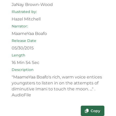
JaNay Brown-Wood
Illustrated by:
Hazel Mitchell
Narrator:
MaameYaa Boafo
Release Date
05/30/2015
Length
16 Min 54 Sec
Description
"MaameYaa Boafo's rich, warm voice entices
youngsters to listen in on the attempts of
diminutive Imani to touch the moon. ..." .
AudioFile
Copy