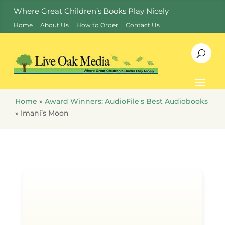
Where Great Children’s Books Play Nicely
Home
About Us
How to Order
Contact Us
Home
»
Award Winners: AudioFile's Best Audiobooks
»
Imani’s Moon