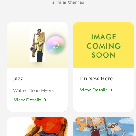
similar themes
Jazz
I’m New Here
View Details
Walter Dean Myers
View Details