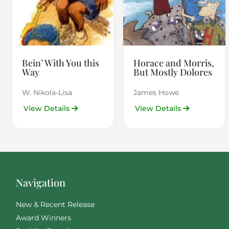
Bein’ With You this
Horace and Morris,
Way
But Mostly Dolores
W. Nikola-Lisa
James Howe
View Details
View Details
Navigation
New & Recent Release
Award Winners