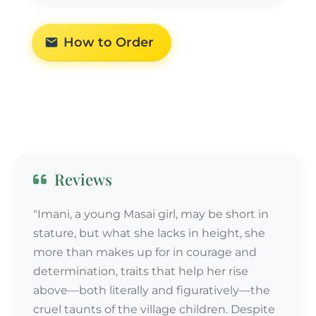
How to Order
Reviews
"Imani, a young Masai girl, may be short in
stature, but what she lacks in height, she
more than makes up for in courage and
determination, traits that help her rise
above—both literally and figuratively—the
cruel taunts of the village children. Despite