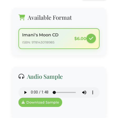
Available Format
Imani's Moon CD
$6.00
ISBN: 9781430118985
Audio Sample
Download Sample