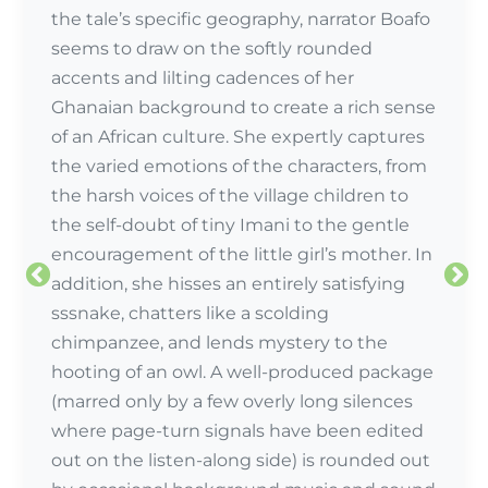
the tale’s specific geography, narrator Boafo
seems to draw on the softly rounded
accents and lilting cadences of her
Ghanaian background to create a rich sense
of an African culture. She expertly captures
the varied emotions of the characters, from
the harsh voices of the village children to
the self-doubt of tiny Imani to the gentle
encouragement of the little girl’s mother. In
addition, she hisses an entirely satisfying
sssnake, chatters like a scolding
chimpanzee, and lends mystery to the
hooting of an owl. A well-produced package
Review by:
(marred only by a few overly long silences
where page-turn signals have been edited
out on the listen-along side) is rounded out
Review by: