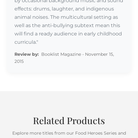
by occasional background music and sound
effects: drums, laughter, and indigenous
animal noises. The multicultural setting as
well as the anti-bullying subtext mean this
will find a ready audience in early childhood
curricula."
Review by:
Booklist Magazine - November 15,
2015
Related Products
Explore more titles from our Food Heroes Series and