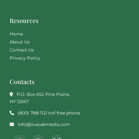
Resources
Home
About Us
Contact Us
Privacy Policy
Contacts
P.O. Box 652 Pine Plains,
NY 12567
(800) 788-1121 toll free phone
info@liveoakmedia.com