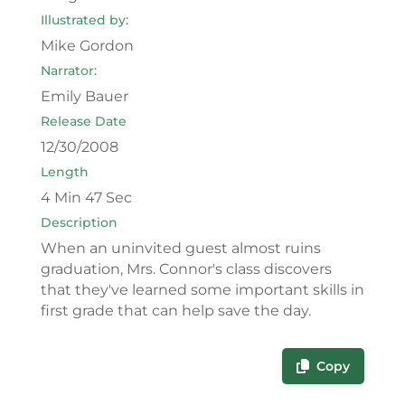
Illustrated by:
Mike Gordon
Narrator:
Emily Bauer
Release Date
12/30/2008
Length
4 Min 47 Sec
Description
When an uninvited guest almost ruins
graduation, Mrs. Connor's class discovers
that they've learned some important skills in
first grade that can help save the day.
Copy