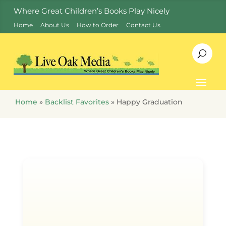
Where Great Children’s Books Play Nicely
Home
About Us
How to Order
Contact Us
Home
»
Backlist Favorites
»
Happy Graduation