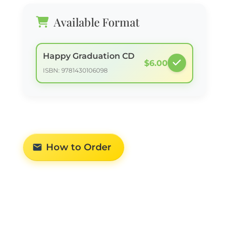
Available Format
Happy Graduation CD
$6.00
ISBN: 9781430106098
How to Order