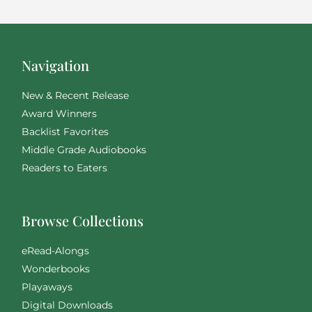
Navigation
New & Recent Release
Award Winners
Backlist Favorites
Middle Grade Audiobooks
Readers to Eaters
Browse Collections
eRead-Alongs
Wonderbooks
Playaways
Digital Downloads