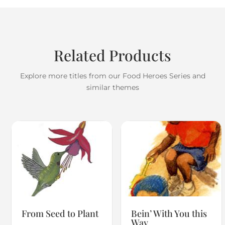
Related Products
Explore more titles from our Food Heroes Series and
similar themes
From Seed to Plant
Bein’ With You this
Way