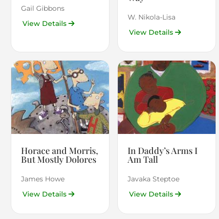
Gail Gibbons
W. Nikola-Lisa
View Details
View Details
Horace and Morris,
In Daddy’s Arms I
But Mostly Dolores
Am Tall
James Howe
Javaka Steptoe
View Details
View Details