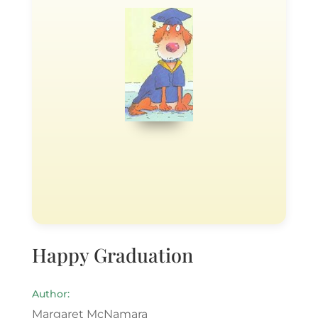
Happy Graduation
Author:
Margaret McNamara