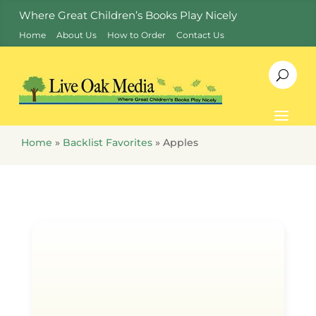
Where Great Children’s Books Play Nicely
Home
About Us
How to Order
Contact Us
Home
»
Backlist Favorites
»
Apples