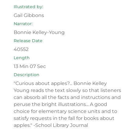
Illustrated by:
Gail Gibbons
Narrator:
Bonnie Kelley-Young
Release Date
40552
Length
13 Min 07 Sec
Description
"Curious about apples?... Bonnie Kelley
Young reads the text slowly so that listeners
can absorb all the facts and instructions and
peruse the bright illustrations... A good
choice for elementary science units and to
satisfy requests in the fall for books about
apples." -School Library Journal