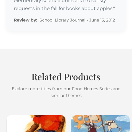
elementary science units and to satisfy
requests in the fall for books about apples."
Review by:
School Library Journal - June 15, 2012
Related Products
Explore more titles from our Food Heroes Series and
similar themes