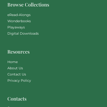
Browse Collections
eRead-Alongs
Wonderbooks
Playaways
Digital Downloads
Resources
Home
About Us
Contact Us
Privacy Policy
Contacts