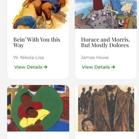
Bein’ With You this
Horace and Morris,
Way
But Mostly Dolores
W. Nikola-Lisa
James Howe
View Details
View Details