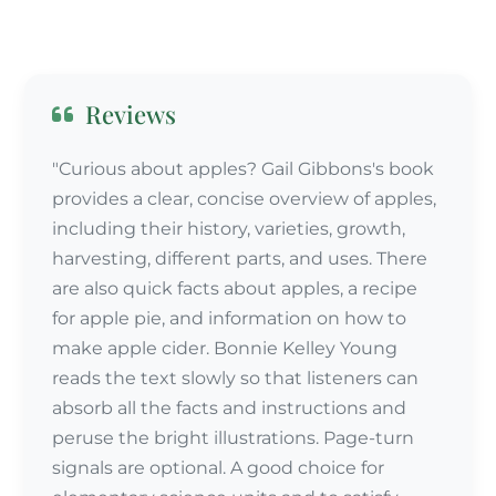
Reviews
"Curious about apples? Gail Gibbons's book
provides a clear, concise overview of apples,
including their history, varieties, growth,
harvesting, different parts, and uses. There
are also quick facts about apples, a recipe
for apple pie, and information on how to
make apple cider. Bonnie Kelley Young
reads the text slowly so that listeners can
absorb all the facts and instructions and
peruse the bright illustrations. Page-turn
signals are optional. A good choice for