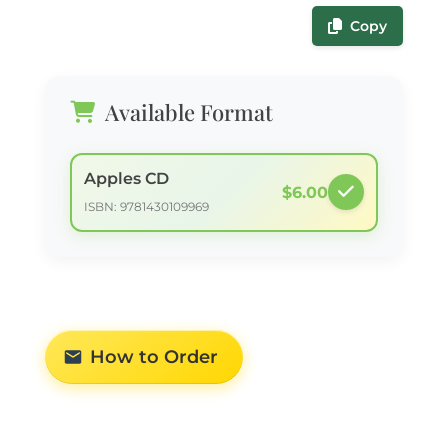
Copy
Available Format
Apples CD
$6.00
ISBN: 9781430109969
How to Order