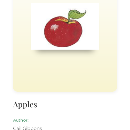
Apples
Author:
Gail Gibbons