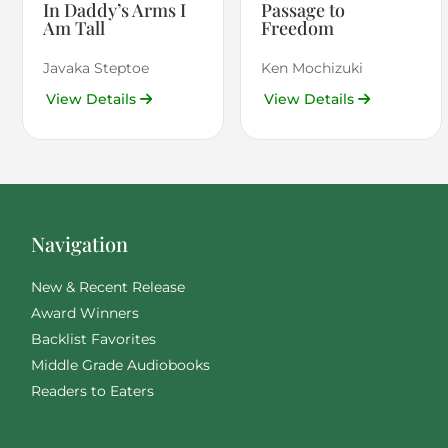
In Daddy’s Arms I
Passage to
Am Tall
Freedom
Javaka Steptoe
Ken Mochizuki
View Details
View Details
Navigation
New & Recent Release
Award Winners
Backlist Favorites
Middle Grade Audiobooks
Readers to Eaters